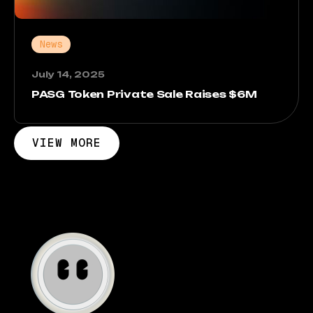
News
July 14, 2025
PASG Token Private Sale Raises $6M
VIEW MORE