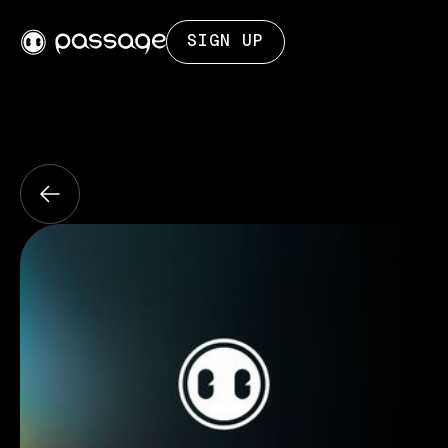
SIGN UP