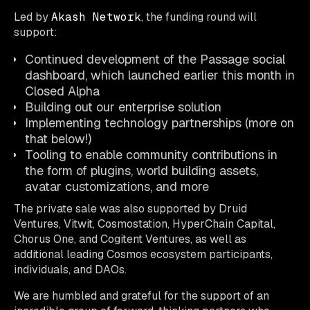
Led by
Akash Network
, the funding round will
support:
Continued development of the Passage social
dashboard, which launched earlier this month in
Closed Alpha
Building out our enterprise solution
Implementing technology partnerships (more on
that below!)
Tooling to enable community contributions in
the form of plugins, world building assets,
avatar customizations, and more
The private sale was also supported by Druid
Ventures, Vitwit, Cosmostation, HyperChain Capital,
Chorus One, and Cogitent Ventures, as well as
additional leading Cosmos ecosystem participants,
individuals, and DAOs.
We are humbled and grateful for the support of an