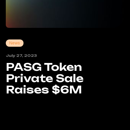
News
July 27, 2023
PASG Token
Private Sale
Raises $6M