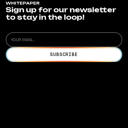
WHITEPAPER
Sign up for our newsletter
to stay in the loop!