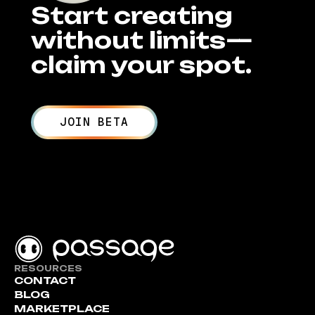
Start creating
without limits—
claim your spot.
JOIN BETA
RESOURCES
CONTACT
BLOG
MARKETPLACE