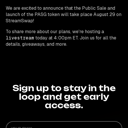
We are excited to announce that the Public Sale and
launch of the PASG token will take place August 29 on
StreamSwap!
To share more about our plans, we're hosting a
livestream
today at 4:00pm ET. Join us for all the
details, giveaways, and more.
Sign up to stay in the
loop and get early
access.