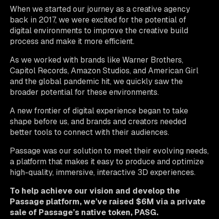
When we started our journey as a creative agency
back in 2017, we were excited for the potential of
digital environments to improve the creative build
process and make it more efficient.
As we worked with brands like Warner Brothers,
Capitol Records, Amazon Studios, and American Girl
and the global pandemic hit, we quickly saw the
broader potential for these environments.
A new frontier of digital experience began to take
shape before us, and brands and creators needed
better tools to connect with their audiences.
Passage was our solution to meet their evolving needs,
a platform that makes it easy to produce and optimize
high-quality, immersive, interactive 3D experiences.
To help achieve our vision and develop the
Passage platform, we’ve raised $6M via a private
sale of Passage’s native token, PASG.