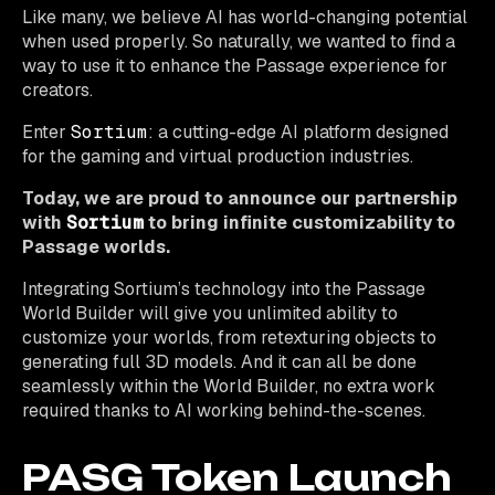
Like many, we believe AI has world-changing potential
when used properly. So naturally, we wanted to find a
way to use it to enhance the Passage experience for
creators.
Enter
Sortium
: a cutting-edge AI platform designed
for the gaming and virtual production industries.
Today, we are proud to announce our partnership
with
Sortium
to bring infinite customizability to
Passage worlds.
Integrating Sortium’s technology into the Passage
World Builder will give you unlimited ability to
customize your worlds, from retexturing objects to
generating full 3D models. And it can all be done
seamlessly within the World Builder, no extra work
required thanks to AI working behind-the-scenes.
PASG Token Launch