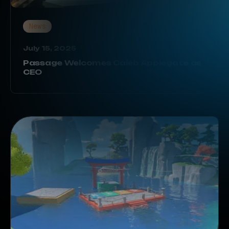
News
July 15, 2025
Passage Welcomes Caleb Applegate as
CEO