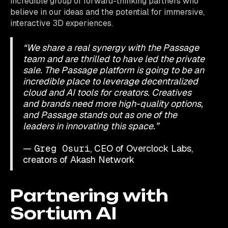
incredible group of forward-thinking partners who
believe in our ideas and the potential for immersive,
interactive 3D experiences.
“We share a real synergy with the Passage
team and are thrilled to have led the private
sale. The Passage platform is going to be an
incredible place to leverage decentralized
cloud and AI tools for creators. Creatives
and brands need more high-quality options,
and Passage stands out as one of the
leaders in innovating this space.”
—
Greg Osuri
, CEO of Overclock Labs,
creators of Akash Network​
Partnering with
Sortium AI