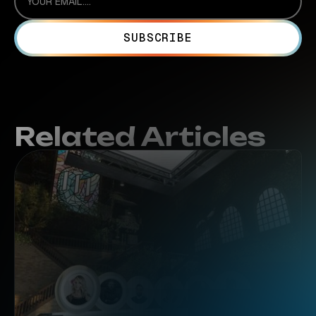
Related Articles