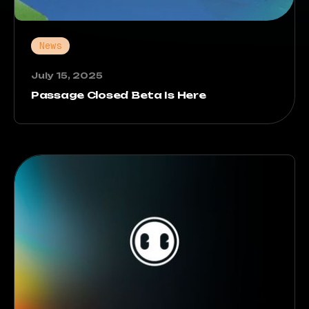
News
July 15, 2025
Passage Closed Beta Is Here